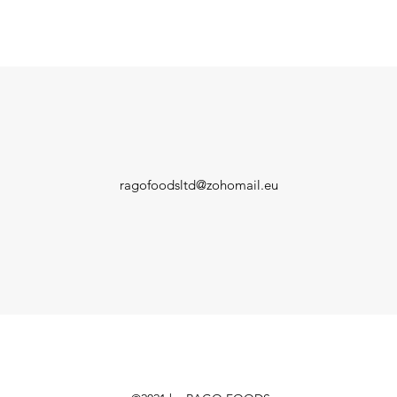
ragofoodsltd@zohomail.eu