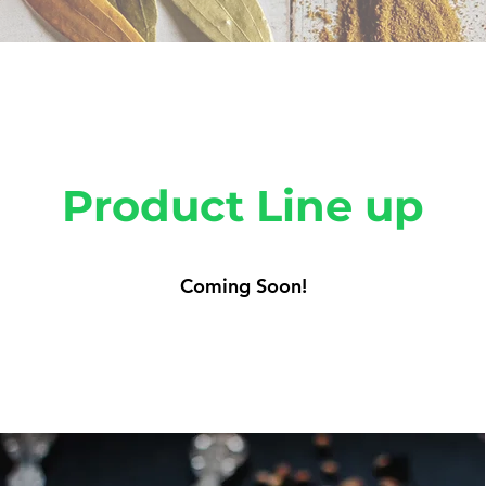
Product Line up
Coming Soon!