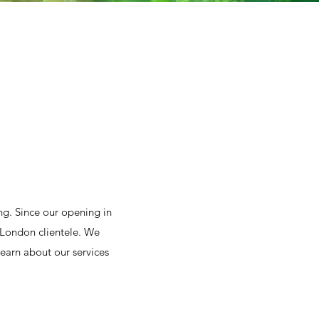
g. Since our opening in
 London clientele. We
learn about our services