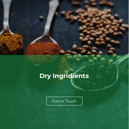
Dry Ingridients
Get in Touch