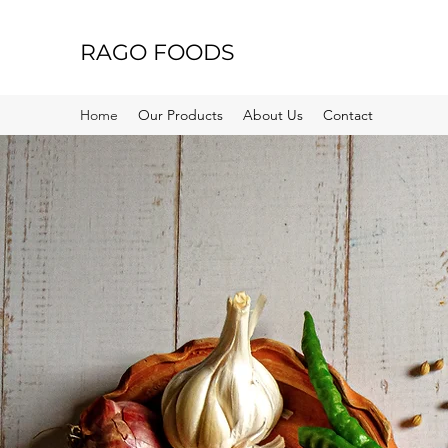
RAGO FOODS
Home
Our Products
About Us
Contact