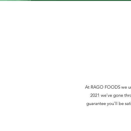
At RAGO FOODS we under
2021 we’ve gone thro
guarantee you’ll be sat