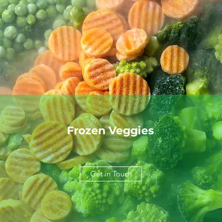
Frozen Veggies
Get in Touch