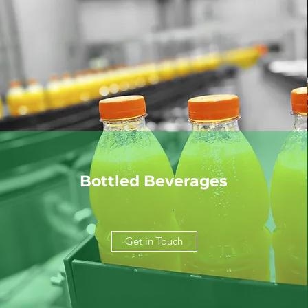
Bottled Beverages
Get in Touch