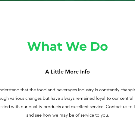
What We Do
A Little More Info
stand that the food and beverages industry is constantly changin
ugh various changes but have always remained loyal to our central
isfied with our quality products and excellent service. Contact us to 
and see how we may be of service to you.