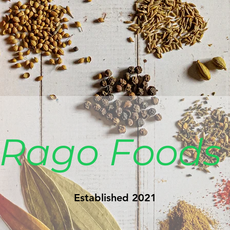
Rago Food
Established 2021